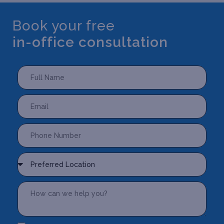
Book your free
in-office consultation