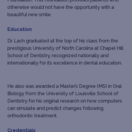
otherwise would not have the opportunity with a
beautiful new smile.
Education
Dr. Lach graduated at the top of his class from the
prestigious University of North Carolina at Chapel Hill
School of Dentistry, recognized nationally and
internationally for its excellence in dental education.
He also was awarded a Master’s Degree (MS) in Oral
Biology from the University of Louisville School of
Dentistry for his original research on how computers
can simulate and predict changes following
orthodontic treatment.
Credentials