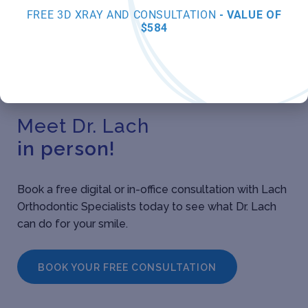
FREE 3D XRAY AND CONSULTATION
- VALUE OF
$584
Meet Dr. Lach
in person!
Book a free digital or in-office consultation with Lach
Orthodontic Specialists today to see what Dr. Lach
can do for your smile.
BOOK YOUR FREE CONSULTATION