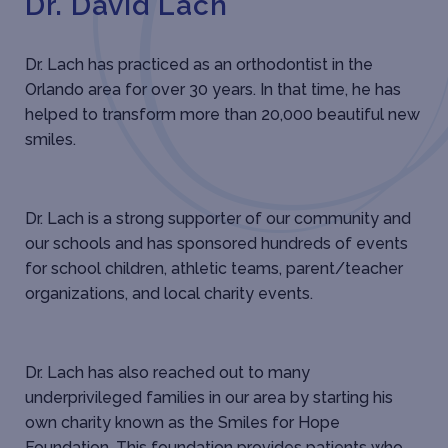
Dr. David Lach
Dr. Lach has practiced as an orthodontist in the
Orlando area for over 30 years. In that time, he has
helped to transform more than 20,000 beautiful new
smiles.
Dr. Lach is a strong supporter of our community and
our schools and has sponsored hundreds of events
for school children, athletic teams, parent/teacher
organizations, and local charity events.
Dr. Lach has also reached out to many
underprivileged families in our area by starting his
own charity known as the Smiles for Hope
Foundation. This foundation provides patients who