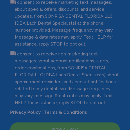
I consent to receive marketing text messages,
about special offers, discounts, and service
updates, from SONRISA DENTAL FLORIDA LLC
[DBA Lach Dental Specialists] at the phone
number provided. Message frequency may vary.
Message & data rates may apply. Text HELP for
assistance, reply STOP to opt out.
I consent to receive non-marketing text
messages about account notifications, alerts,
order confirmations, from SONRISA DENTAL
FLORIDA LLC [DBA Lach Dental Specialists] about
appointment reminders and account notifications
related to my dental care Message frequency
may vary, message & data rates may apply. Text
HELP for assistance, reply STOP to opt out.
Privacy Policy
|
Terms & Conditions