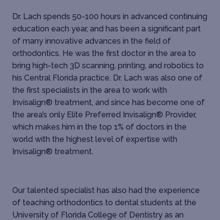
Dr. Lach spends 50-100 hours in advanced continuing
education each year, and has been a significant part
of many innovative advances in the field of
orthodontics. He was the first doctor in the area to
bring high-tech 3D scanning, printing, and robotics to
his Central Florida practice. Dr. Lach was also one of
the first specialists in the area to work with
Invisalign® treatment, and since has become one of
the area’s only Elite Preferred Invisalign® Provider,
which makes him in the top 1% of doctors in the
world with the highest level of expertise with
Invisalign® treatment.
Our talented specialist has also had the experience
of teaching orthodontics to dental students at the
University of Florida College of Dentistry as an