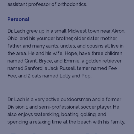
assistant professor of orthodontics.
Personal
Dr. Lach grew up in a small Midwest town near Akron,
Ohio, and his younger brother, older sister, mother,
father, and many aunts, uncles, and cousins all live in
the area. He and his wife, Hope, have three children
named Grant, Bryce, and Emmie, a golden retriever
named Sanford, a Jack Russell terrier named Fee
Fee, and 2 cats named Lolly and Pop.
Dr. Lach is a very active outdoorsman and a former
Division 1 and semi-professional soccer player. He
also enjoys waterskiing, boating, golfing, and
spending a relaxing time at the beach with his family.