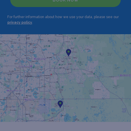
BOOK NOW
For further information about how we use your data, please see our
privacy policy
.