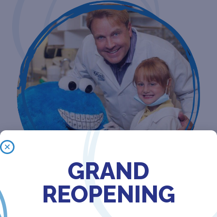
GRAND
REOPENING