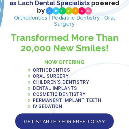
as Lach Dental Specialists
powered
by
Orthodontics | Pediatric Dentistry | Oral
Surgery
Transformed More Than
20,000 New Smiles!
NOW OFFERING
ORTHODONTICS
ORAL SURGERY
CHILDREN’S DENTISTRY
DENTAL IMPLANTS
COSMETIC DENTISTRY
PERMANENT IMPLANT TEETH
IV SEDATION
GET STARTED FOR FREE TODAY