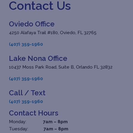
Contact Us
Oviedo Office
4250 Alafaya Trail #180, Oviedo, FL 32765
(407) 359-1960
Lake Nona Office
10437 Moss Park Road, Suite B, Orlando FL 32832
(407) 359-1960
Call / Text
(407) 359-1960
Contact Hours
Monday:
7am – 8pm
Tuesday:
7am – 8pm