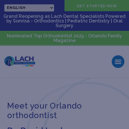
CALL US
GET STARTED NOW
Grand Reopening as Lach Dental Specialists Powered
by Sonrisa - Orthodontics | Pediatric Dentistry | Oral
Surgery
Nominated Top Orthodontist 2025 - Orlando Family
Magazine
Meet your Orlando
orthodontist