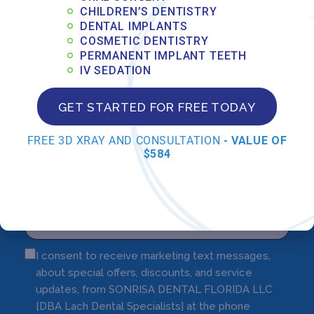
CHILDREN’S DENTISTRY
DENTAL IMPLANTS
COSMETIC DENTISTRY
PERMANENT IMPLANT TEETH
IV SEDATION
GET STARTED FOR FREE TODAY
FREE 3D XRAY AND CONSULTATION
- VALUE OF
$584
I consent to receive marketing text messages,
about special offers, discounts, and service
updates, from SONRISA DENTAL FLORIDA LLC
[DBA Lach Dental Specialists] at the phone