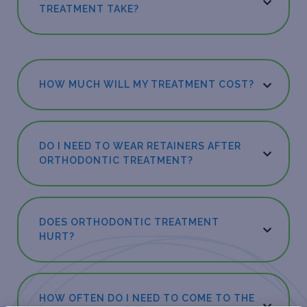
TREATMENT TAKE?
HOW MUCH WILL MY TREATMENT COST?
DO I NEED TO WEAR RETAINERS AFTER
ORTHODONTIC TREATMENT?
DOES ORTHODONTIC TREATMENT
HURT?
HOW OFTEN DO I NEED TO COME TO THE