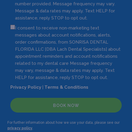
number provided. Message frequency may vary.
Message & data rates may apply. Text HELP for
assistance, reply STOP to opt out.
I consent to receive non-marketing text
messages about account notifications, alerts,
order confirmations, from SONRISA DENTAL
FLORIDA LLC [DBA Lach Dental Specialists] about
appointment reminders and account notifications
related to my dental care Message frequency
may vary, message & data rates may apply. Text
HELP for assistance, reply STOP to opt out.
Privacy Policy
|
Terms & Conditions
BOOK NOW
For further information about how we use your data, please see our
privacy policy
.