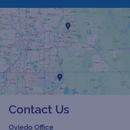
Contact Us
Oviedo Office