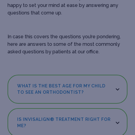
happy to set your mind at ease by answering any
questions that come up.
In case this covers the questions you’re pondering,
here are answers to some of the most commonly
asked questions by patients at our office.
WHAT IS THE BEST AGE FOR MY CHILD
TO SEE AN ORTHODONTIST?
IS INVISALIGN® TREATMENT RIGHT FOR
ME?