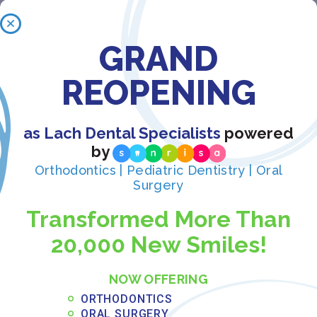
OFFICE FOR ADJUSTMENTS?
GRAND
AM I TOO OLD FOR ORTHODONTIC
REOPENING
TREATMENT?
as Lach Dental Specialists
powered
STILL HAVE A QUESTION?
by
Orthodontics | Pediatric Dentistry | Oral
Surgery
Transformed More Than
20,000 New Smiles!
NOW OFFERING
Book your free
ORTHODONTICS
in-office consultation
ORAL SURGERY