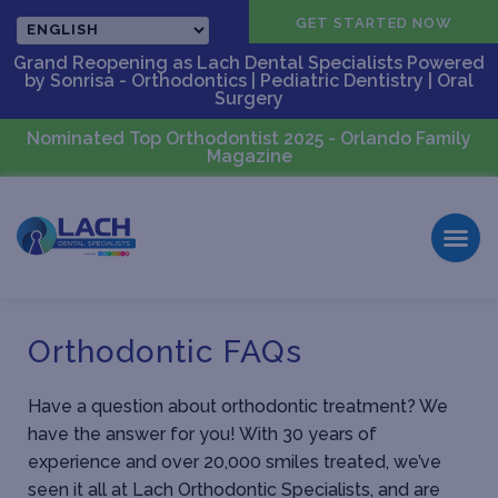
CALL US
GET STARTED NOW
Grand Reopening as Lach Dental Specialists Powered
by Sonrisa - Orthodontics | Pediatric Dentistry | Oral
Surgery
Nominated Top Orthodontist 2025 - Orlando Family
Magazine
Orthodontic FAQs
Have a question about orthodontic treatment? We
have the answer for you! With 30 years of
experience and over 20,000 smiles treated, we’ve
seen it all at Lach Orthodontic Specialists, and are