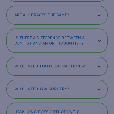
ARE ALL BRACES THE SAME?
IS THERE A DIFFERENCE BETWEEN A
DENTIST AND AN ORTHODONTIST?
WILL I NEED TOOTH EXTRACTIONS?
WILL I NEED JAW SURGERY?
HOW LONG DOES ORTHODONTIC