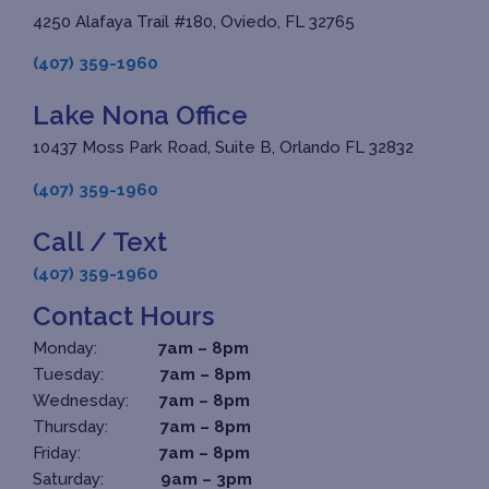
4250 Alafaya Trail #180, Oviedo, FL 32765
(407) 359-1960
Lake Nona Office
10437 Moss Park Road, Suite B, Orlando FL 32832
(407) 359-1960
Call / Text
(407) 359-1960
Contact Hours
Monday:
7am – 8pm
Tuesday:
7am – 8pm
Wednesday:
7am – 8pm
Thursday:
7am – 8pm
Friday:
7am – 8pm
Saturday:
9am – 3pm