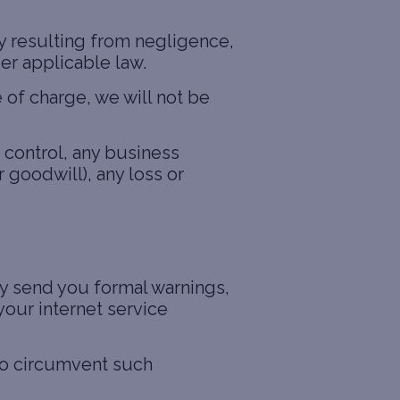
ury resulting from negligence,
der applicable law.
 of charge, we will not be
 control, any business
 goodwill), any loss or
ay send you formal warnings,
our internet service
to circumvent such