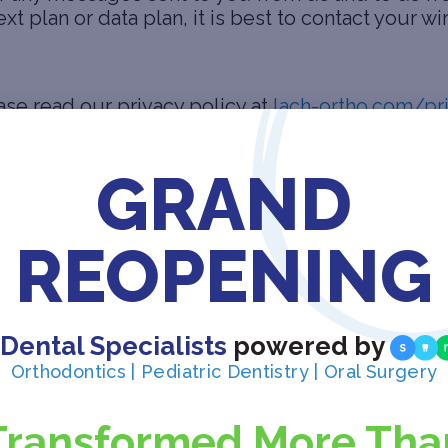
t plan or data plan, it is best to contact your wi
ase read our privacy policy at
lach-ortho.com/pr
GRAND
ghts reserved.
REOPENING
all the copyright and other intellectual property
reserved.
ite
 Dental Specialists
powered by
Orthodontics | Pediatric Dentistry | Oral Surgery
Transformed More Tha
n a web browser