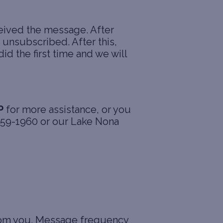
eived the message. After
unsubscribed. After this,
id the first time and we will
P
for more assistance, or you
 359-1960 or our Lake Nona
from you. Message frequency