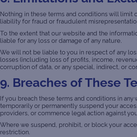
Nothing in these terms and conditions will limit 
liability for fraud or fraudulent misrepresentati
To the extent that our website and the informati
liable for any loss or damage of any nature.
We will not be liable to you in respect of any l
losses (including loss of profits, income, revenu
corruption of data, or any special, indirect, or 
9. Breaches of These T
If you breach these terms and conditions in any
temporarily or permanently suspend your access 
providers, or commence legal action against you
Where we suspend, prohibit, or block your acces
restriction.