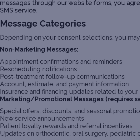
messages through our website forms, you agree 
SMS service.
Message Categories
Depending on your consent selections, you may
Non-Marketing Messages:
Appointment confirmations and reminders
Rescheduling notifications
Post-treatment follow-up communications
Account, estimate, and payment information
Insurance and financing updates related to your o
Marketing/Promotional Messages (requires s
Special offers, discounts, and seasonal promoti
New service announcements
Patient loyalty rewards and referral incentives
Updates on orthodontic, oral surgery, pediatric 