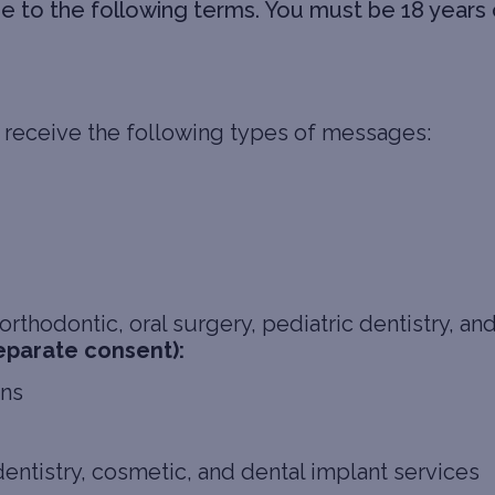
to the following terms. You must be 18 years o
 receive the following types of messages:
rthodontic, oral surgery, pediatric dentistry, an
eparate consent):
ons
dentistry, cosmetic, and dental implant services