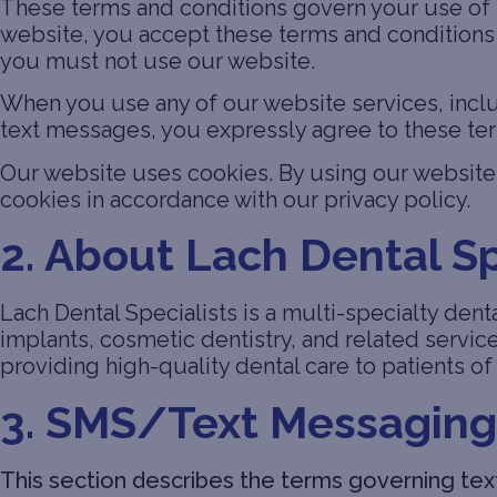
These terms and conditions govern your use of t
website, you accept these terms and conditions i
you must not use our website.
When you use any of our website services, inclu
text messages, you expressly agree to these te
Our website uses cookies. By using our website 
cookies in accordance with our privacy policy.
2. About Lach Dental Sp
Lach Dental Specialists is a multi-specialty denta
implants, cosmetic dentistry, and related servic
providing high-quality dental care to patients of 
3. SMS/Text Messaging
This section describes the terms governing text