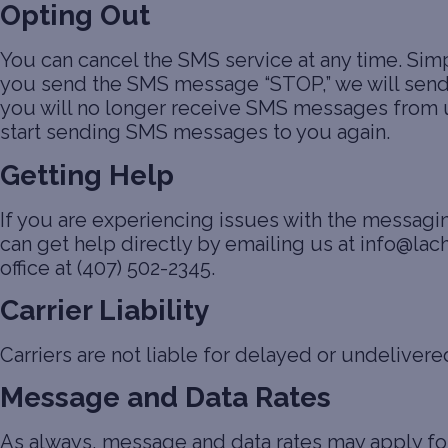
Opting Out
You can cancel the SMS service at any time. Sim
you send the SMS message “STOP,” we will send 
you will no longer receive SMS messages from us. 
start sending SMS messages to you again.
Getting Help
If you are experiencing issues with the messag
can get help directly by emailing us at info@lac
office at (407) 502-2345.
Carrier Liability
Carriers are not liable for delayed or undeliver
Message and Data Rates
As always, message and data rates may apply f