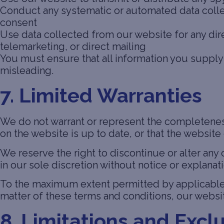
Conduct any systematic or automated data collect
consent
Use data collected from our website for any dir
telemarketing, or direct mailing
You must ensure that all information you supply 
misleading.
7. Limited Warranties
We do not warrant or represent the completeness
on the website is up to date, or that the website 
We reserve the right to discontinue or alter any 
in our sole discretion without notice or explanati
To the maximum extent permitted by applicable l
matter of these terms and conditions, our websit
8. Limitations and Exclu