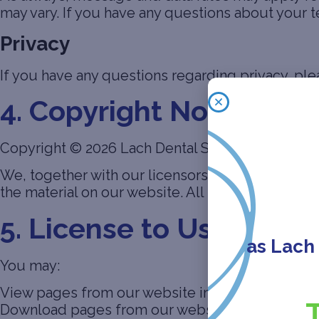
may vary. If you have any questions about your tex
Privacy
If you have any questions regarding privacy, ple
4. Copyright Notice
Copyright © 2026 Lach Dental Specialists. All ri
We, together with our licensors, own and control 
the material on our website. All such rights are 
5. License to Use Webs
as Lach
You may:
View pages from our website in a web browser
Download pages from our website for caching i