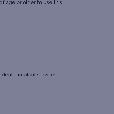
f age or older to use this
d dental implant services