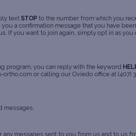
ply text
STOP
to the number from which you rec
you a confirmation message that you have been 
If you want to join again, simply opt in as you d
ing program, you can reply with the keyword
HEL
h-ortho.com or calling our Oviedo office at (407)
ed messages.
or any messages sent to you from us and to us 