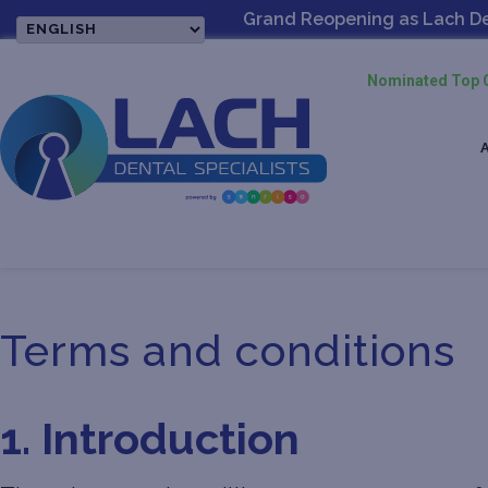
Grand Reopening as Lach Dent
Nominated Top O
Terms and conditions
1. Introduction