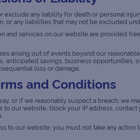
or exclude any liability for death or personal inj
on, or any liabilities that may not be excluded un
on and services on our website are provided free
osses arising out of events beyond our reasonable
e, anticipated savings, business opportunities, or
consequential loss or damage.
erms and Conditions
 way, or if we reasonably suspect a breach, we m
to our website, block your IP address, contact y
.
s to our website, you must not take any action 