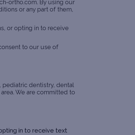
ach-ortho.com. By using our
itions or any part of them,
 or opting in to receive
consent to our use of
 pediatric dentistry, dental
da area. We are committed to
pting in to receive text