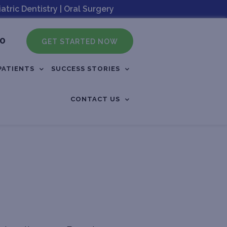
tric Dentistry | Oral Surgery
60
GET STARTED NOW
PATIENTS
SUCCESS STORIES
CONTACT US