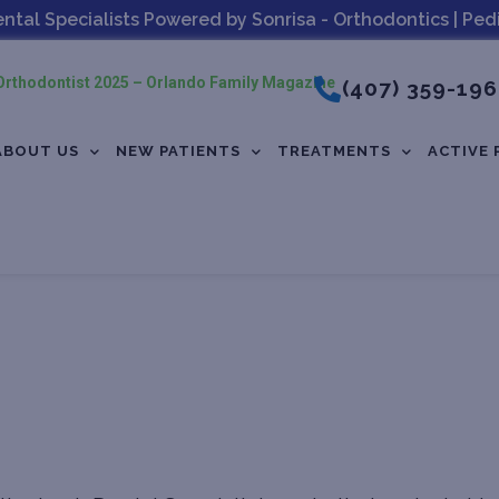
al Specialists Powered by Sonrisa - Orthodontics | Pedia
rthodontist 2025 – Orlando Family Magazine
(407) 359-19
ABOUT US
NEW PATIENTS
TREATMENTS
ACTIVE 