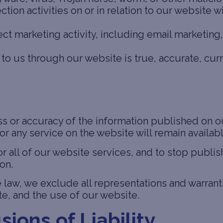
ion activities on or in relation to our website w
ect marketing activity, including email marketin
to us through our website is true, accurate, cur
 or accuracy of the information published on our
or any service on the website will remain availabl
or all of our website services, and to stop publis
on.
aw, we exclude all representations and warranti
e, and the use of our website.
sions of Liability