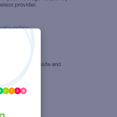
reless provider.
ivacy-policy
.
 rights in our website and
n