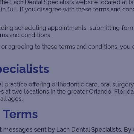
he Lach Dental Specialists website located at l
n full. If you disagree with these terms and cond
ding scheduling appointments, submitting forms,
rms and conditions.
or agreeing to these terms and conditions, you 
ecialists
l practice offering orthodontic care, oral surgery,
es at two locations in the greater Orlando, Flori
all ages.
 Terms
 messages sent by Lach Dental Specialists. By o