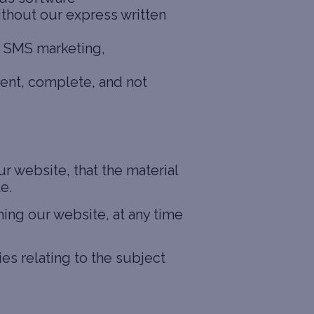
ithout our express written
g, SMS marketing,
rent, complete, and not
 website, that the material
e.
hing our website, at any time
es relating to the subject