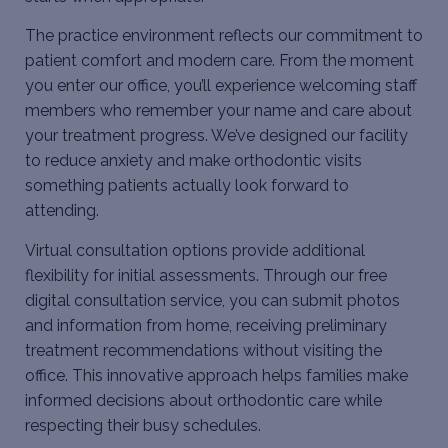
The practice environment reflects our commitment to
patient comfort and modern care. From the moment
you enter our office, you’ll experience welcoming staff
members who remember your name and care about
your treatment progress. We’ve designed our facility
to reduce anxiety and make orthodontic visits
something patients actually look forward to
attending.
Virtual consultation options provide additional
flexibility for initial assessments. Through our free
digital consultation service, you can submit photos
and information from home, receiving preliminary
treatment recommendations without visiting the
office. This innovative approach helps families make
informed decisions about orthodontic care while
respecting their busy schedules.