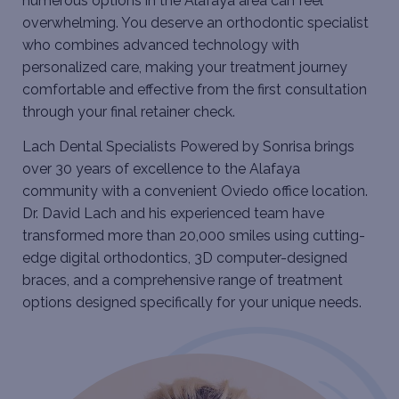
numerous options in the Alafaya area can feel
overwhelming. You deserve an orthodontic specialist
who combines advanced technology with
personalized care, making your treatment journey
comfortable and effective from the first consultation
through your final retainer check.
Lach Dental Specialists Powered by Sonrisa brings
over 30 years of excellence to the Alafaya
community with a convenient Oviedo office location.
Dr. David Lach and his experienced team have
transformed more than 20,000 smiles using cutting-
edge digital orthodontics, 3D computer-designed
braces, and a comprehensive range of treatment
options designed specifically for your unique needs.