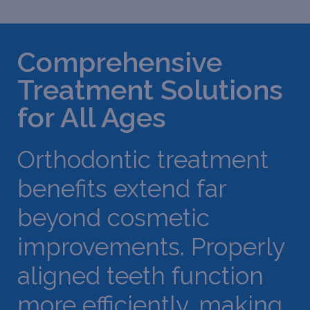
Comprehensive
Treatment Solutions
for All Ages
Orthodontic treatment
benefits extend far
beyond cosmetic
improvements. Properly
aligned teeth function
more efficiently, making