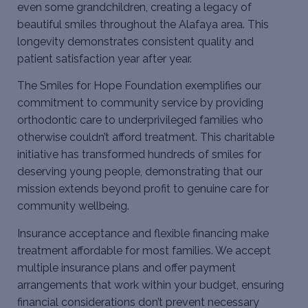
even some grandchildren, creating a legacy of
beautiful smiles throughout the Alafaya area. This
longevity demonstrates consistent quality and
patient satisfaction year after year.
The Smiles for Hope Foundation exemplifies our
commitment to community service by providing
orthodontic care to underprivileged families who
otherwise couldn’t afford treatment. This charitable
initiative has transformed hundreds of smiles for
deserving young people, demonstrating that our
mission extends beyond profit to genuine care for
community wellbeing.
Insurance acceptance and flexible financing make
treatment affordable for most families. We accept
multiple insurance plans and offer payment
arrangements that work within your budget, ensuring
financial considerations don’t prevent necessary