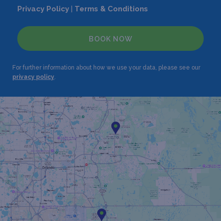
Privacy Policy
|
Terms & Conditions
BOOK NOW
For further information about how we use your data, please see our
privacy policy
.