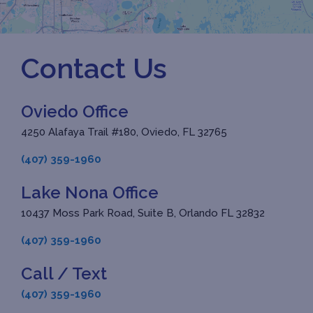
Contact Us
Oviedo Office
4250 Alafaya Trail #180, Oviedo, FL 32765
(407) 359-1960
Lake Nona Office
10437 Moss Park Road, Suite B, Orlando FL 32832
(407) 359-1960
Call / Text
(407) 359-1960