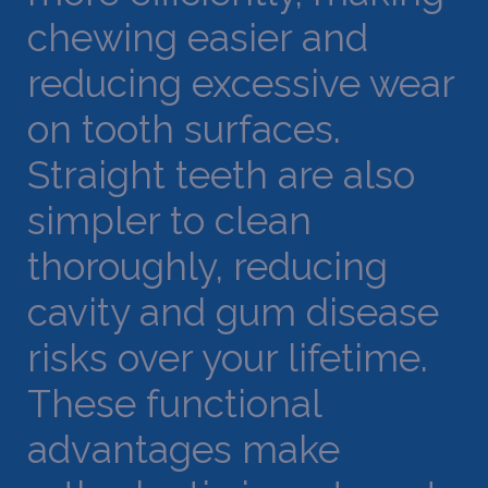
chewing easier and
reducing excessive wear
on tooth surfaces.
Straight teeth are also
simpler to clean
thoroughly, reducing
cavity and gum disease
risks over your lifetime.
These functional
advantages make