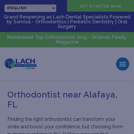
CALL US
GET STARTED NOW
Grand Reopening as Lach Dental Specialists Powered
by Sonrisa - Orthodontics | Pediatric Dentistry | Oral
Surgery
Nominated Top Orthodontist 2025 - Orlando Family
Magazine
Orthodontist near Alafaya,
FL
Finding the right orthodontist can transform your
smile and boost your confidence, but choosing from