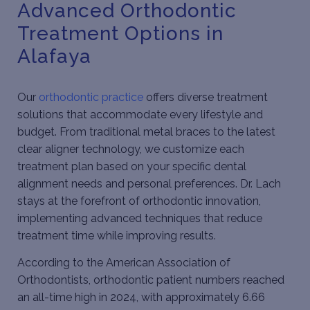
Advanced Orthodontic
Treatment Options in
Alafaya
Our
orthodontic practice
offers diverse treatment
solutions that accommodate every lifestyle and
budget. From traditional metal braces to the latest
clear aligner technology, we customize each
treatment plan based on your specific dental
alignment needs and personal preferences. Dr. Lach
stays at the forefront of orthodontic innovation,
implementing advanced techniques that reduce
treatment time while improving results.
According to the
American Association of
Orthodontists
, orthodontic patient numbers reached
an all-time high in 2024, with approximately 6.66