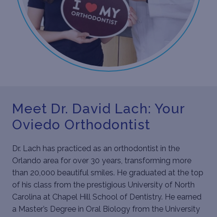
Meet Dr. David Lach: Your
Oviedo Orthodontist
Dr. Lach
has practiced as an orthodontist in the
Orlando area for over 30 years, transforming more
than 20,000 beautiful smiles. He graduated at the top
of his class from the prestigious University of North
Carolina at Chapel Hill School of Dentistry. He earned
a Master’s Degree in Oral Biology from the University