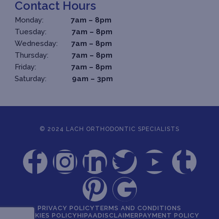
Contact Hours
Monday:
7am – 8pm
Tuesday:
7am – 8pm
Wednesday:
7am – 8pm
Thursday:
7am – 8pm
Friday:
7am – 8pm
Saturday:
9am – 3pm
© 2024 LACH ORTHODONTIC SPECIALISTS
PRIVACY POLICY
TERMS AND CONDITIONS
COOKIES POLICY
HIPAA
DISCLAIMER
PAYMENT POLICY