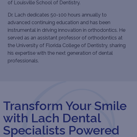
of Louisville School of Dentistry.
Dr. Lach dedicates 50-100 hours annually to
advanced continuing education and has been
instrumental in driving innovation in orthodontics. He
served as an assistant professor of orthodontics at
the University of Florida College of Dentistry, sharing
his expertise with the next generation of dental
professionals.
Transform Your Smile
with Lach Dental
Specialists Powered