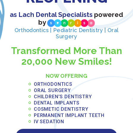
assessments valuable even when immediate
treatment isn’t necessary.
as Lach Dental Specialists
powered
Adult orthodontics has become increasingly popular
by
as treatment options become more discreet and
Orthodontics | Pediatric Dentistry | Oral
comfortable. Whether you’ve never had braces or
Surgery
experienced relapse after previous treatment, adult
Transformed More Than
orthodontics can address alignment issues at any
age. Modern treatment approaches accommodate
20,000 New Smiles!
adult lifestyles, with options designed specifically for
professional and social considerations.
NOW OFFERING
ORTHODONTICS
ORAL SURGERY
CHILDREN’S DENTISTRY
DENTAL IMPLANTS
COSMETIC DENTISTRY
PERMANENT IMPLANT TEETH
IV SEDATION