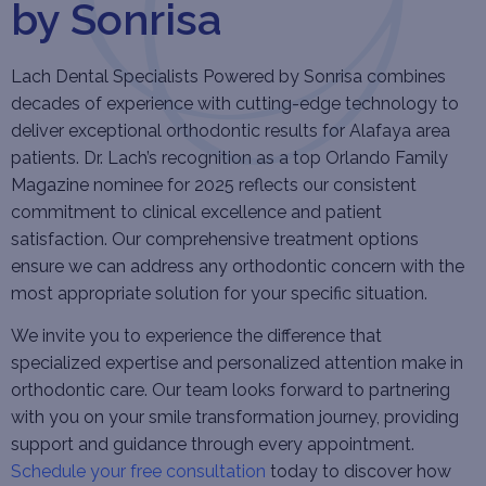
by Sonrisa
Lach Dental Specialists Powered by Sonrisa combines
decades of experience with cutting-edge technology to
deliver exceptional orthodontic results for Alafaya area
patients. Dr. Lach’s recognition as a top Orlando Family
Magazine nominee for 2025 reflects our consistent
commitment to clinical excellence and patient
satisfaction. Our comprehensive treatment options
ensure we can address any orthodontic concern with the
most appropriate solution for your specific situation.
We invite you to experience the difference that
specialized expertise and personalized attention make in
orthodontic care. Our team looks forward to partnering
with you on your smile transformation journey, providing
support and guidance through every appointment.
Schedule your free consultation
today to discover how