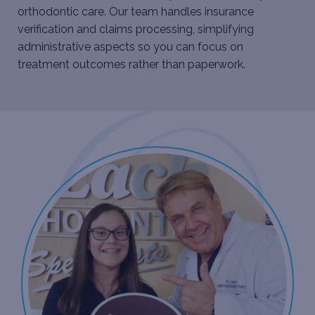
orthodontic care. Our team handles insurance
verification and claims processing, simplifying
administrative aspects so you can focus on
treatment outcomes rather than paperwork.