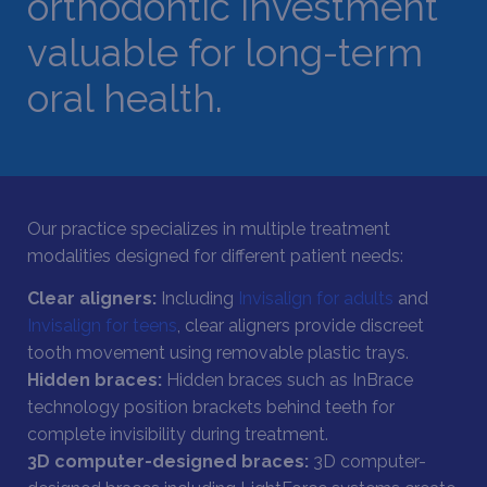
orthodontic investment
valuable for long-term
oral health.
Our practice specializes in multiple treatment
modalities designed for different patient needs:
Clear aligners:
Including
Invisalign for adults
and
Invisalign for teens
, clear aligners provide discreet
tooth movement using removable plastic trays.
Hidden braces:
Hidden braces such as InBrace
technology position brackets behind teeth for
complete invisibility during treatment.
3D computer-designed braces:
3D computer-