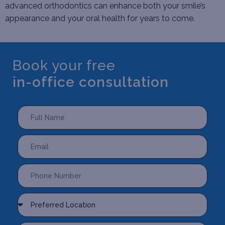
advanced orthodontics can enhance both your smile’s
appearance and your oral health for years to come.
Book your free
in-office consultation