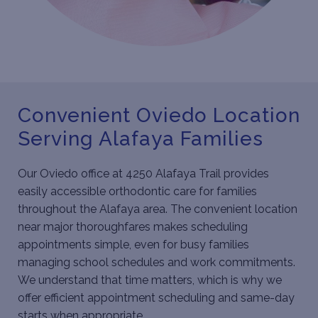
Convenient Oviedo Location
Serving Alafaya Families
Our Oviedo office at 4250 Alafaya Trail provides
easily accessible orthodontic care for families
throughout the Alafaya area. The convenient location
near major thoroughfares makes scheduling
appointments simple, even for busy families
managing school schedules and work commitments.
We understand that time matters, which is why we
offer efficient appointment scheduling and same-day
starts when appropriate.