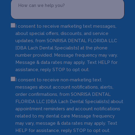
I consent to receive marketing text messages,
about special offers, discounts, and service
updates, from SONRISA DENTAL FLORIDA LLC
[DBA Lach Dental Specialists] at the phone
number provided. Message frequency may vary.
Message & data rates may apply. Text HELP for
assistance, reply STOP to opt out.
I consent to receive non-marketing text
messages about account notifications, alerts,
order confirmations, from SONRISA DENTAL
FLORIDA LLC [DBA Lach Dental Specialists] about
appointment reminders and account notifications
related to my dental care Message frequency
may vary, message & data rates may apply. Text
HELP for assistance, reply STOP to opt out.