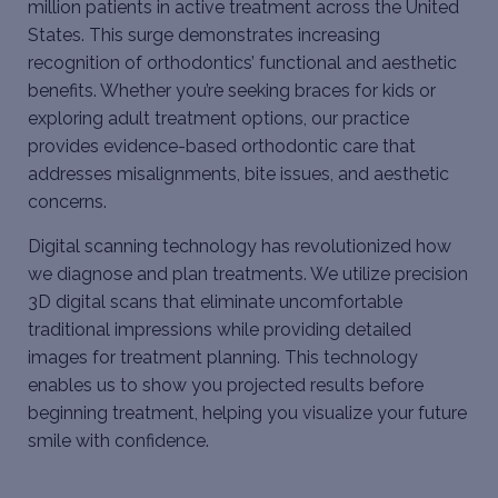
million patients in active treatment across the United
States. This surge demonstrates increasing
recognition of orthodontics’ functional and aesthetic
benefits. Whether you’re seeking
braces for kids
or
exploring adult treatment options, our practice
provides evidence-based orthodontic care that
addresses misalignments, bite issues, and aesthetic
concerns.
Digital scanning technology has revolutionized how
we diagnose and plan treatments. We utilize precision
3D digital scans that eliminate uncomfortable
traditional impressions while providing detailed
images for treatment planning. This technology
enables us to show you projected results before
beginning treatment, helping you visualize your future
smile with confidence.