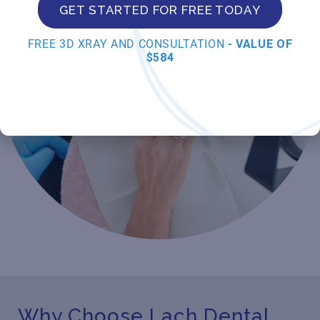
GET STARTED FOR FREE TODAY
FREE 3D XRAY AND CONSULTATION
- VALUE OF
$584
Why Choose Lach Dental