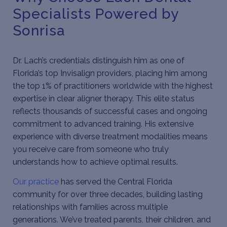
Specialists Powered by
Sonrisa
Dr. Lach’s credentials distinguish him as one of
Florida’s top Invisalign providers, placing him among
the top 1% of practitioners worldwide with the highest
expertise in clear aligner therapy. This elite status
reflects thousands of successful cases and ongoing
commitment to advanced training. His extensive
experience with diverse treatment modalities means
you receive care from someone who truly
understands how to achieve optimal results.
Our practice
has served the Central Florida
community for over three decades, building lasting
relationships with families across multiple
generations. We’ve treated parents, their children, and