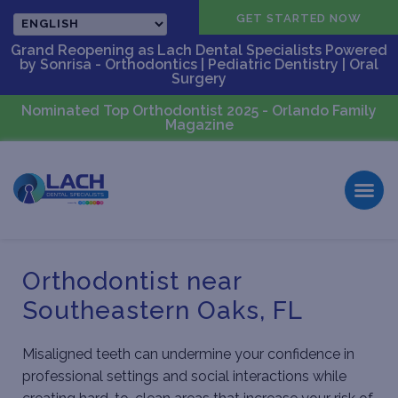
CALL US
GET STARTED NOW
Grand Reopening as Lach Dental Specialists Powered
by Sonrisa - Orthodontics | Pediatric Dentistry | Oral
Surgery
Nominated Top Orthodontist 2025 - Orlando Family
Magazine
Orthodontist near
Southeastern Oaks, FL
Misaligned teeth can undermine your confidence in
professional settings and social interactions while