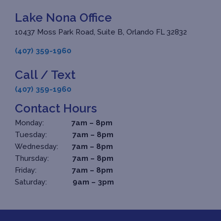
Lake Nona Office
10437 Moss Park Road, Suite B, Orlando FL 32832
(407) 359-1960
Call / Text
(407) 359-1960
Contact Hours
Monday:
7am – 8pm
Tuesday:
7am – 8pm
Wednesday:
7am – 8pm
Thursday:
7am – 8pm
Friday:
7am – 8pm
Saturday:
9am – 3pm