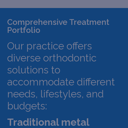
Comprehensive Treatment
Portfolio
Our practice offers
diverse orthodontic
solutions to
accommodate different
needs, lifestyles, and
budgets:
Traditional metal