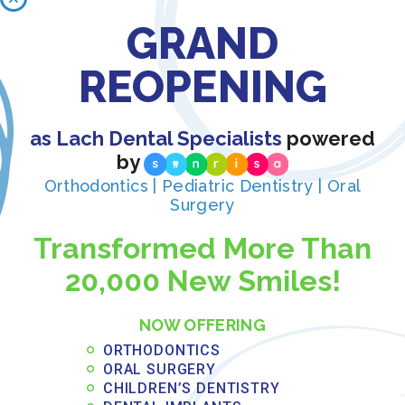
We take time to answer
GRAND
your questions and
REOPENING
address concerns so you
as Lach Dental Specialists
powered
can make confident
by
decisions about your
Orthodontics | Pediatric Dentistry | Oral
Surgery
orthodontic care.
Transformed More Than
20,000 New Smiles!
NOW OFFERING
Flexible Financing Makes
ORTHODONTICS
Quality Care Accessible
ORAL SURGERY
CHILDREN’S DENTISTRY