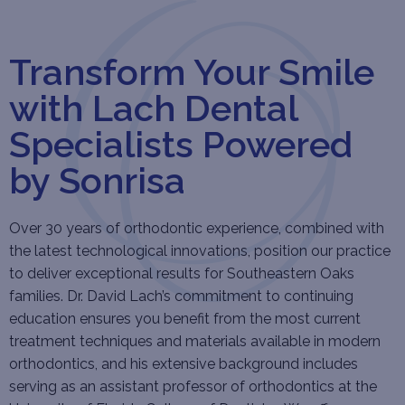
Transform Your Smile
with Lach Dental
Specialists Powered
by Sonrisa
Over 30 years of orthodontic experience, combined with
the latest technological innovations, position our practice
to deliver exceptional results for Southeastern Oaks
families. Dr. David Lach’s commitment to continuing
education ensures you benefit from the most current
treatment techniques and materials available in modern
orthodontics, and his extensive background includes
serving as an assistant professor of orthodontics at the