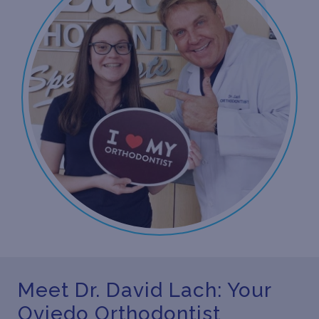
Meet Dr. David Lach: Your
Oviedo Orthodontist