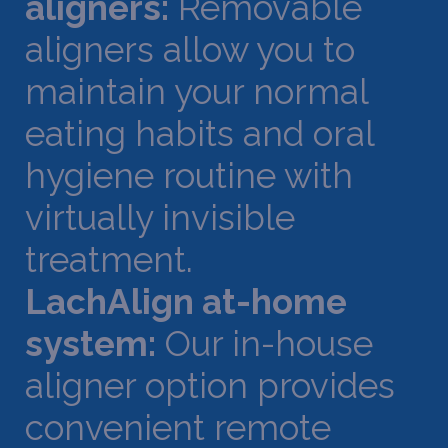
aligners:
Removable
aligners allow you to
maintain your normal
eating habits and oral
hygiene routine with
virtually invisible
treatment.
LachAlign at-home
system:
Our in-house
aligner option provides
convenient remote