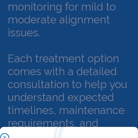
monitoring for mild to
moderate alignment
issues.
Each treatment option
comes with a detailed
consultation to help you
understand expected
timelines, maintenance
requirements, and
outcome projections.