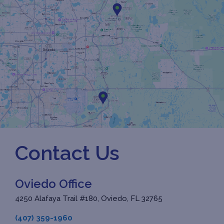
Contact Us
Oviedo Office
4250 Alafaya Trail #180, Oviedo, FL 32765
(407) 359-1960