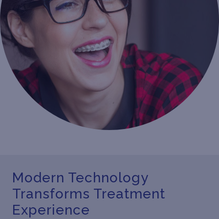
Modern Technology
Transforms Treatment
Experience