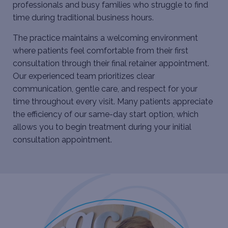
professionals and busy families who struggle to find
time during traditional business hours.
The practice maintains a welcoming environment
where patients feel comfortable from their first
consultation through their final retainer appointment.
Our experienced team prioritizes clear
communication, gentle care, and respect for your
time throughout every visit. Many patients appreciate
the efficiency of our same-day start option, which
allows you to begin treatment during your initial
consultation appointment.