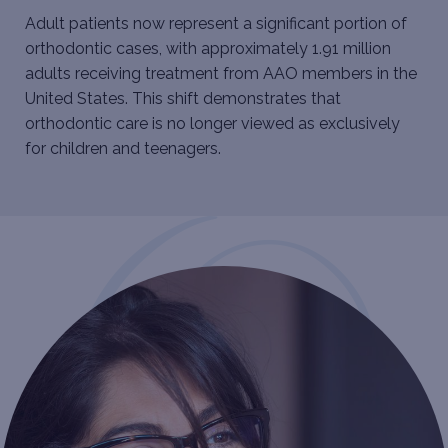
Adult patients now represent a significant portion of
orthodontic cases, with approximately 1.91 million
adults receiving treatment from AAO members in the
United States. This shift demonstrates that
orthodontic care is no longer viewed as exclusively
for children and teenagers.