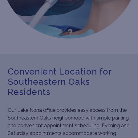
Convenient Location for
Southeastern Oaks
Residents
Our Lake Nona office provides easy access from the
Southeastern Oaks neighborhood with ample parking
and convenient appointment scheduling. Evening and
Saturday appointments accommodate working