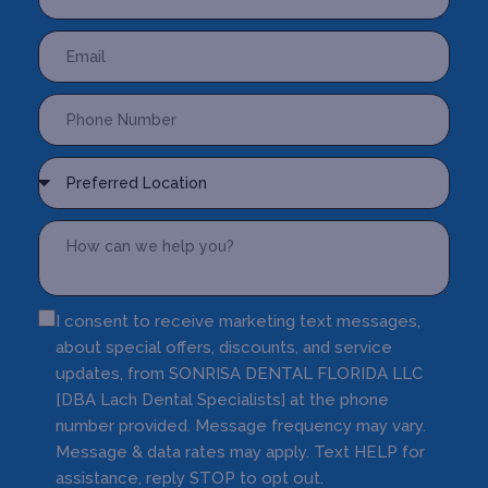
I consent to receive marketing text messages,
about special offers, discounts, and service
updates, from SONRISA DENTAL FLORIDA LLC
[DBA Lach Dental Specialists] at the phone
number provided. Message frequency may vary.
Message & data rates may apply. Text HELP for
assistance, reply STOP to opt out.