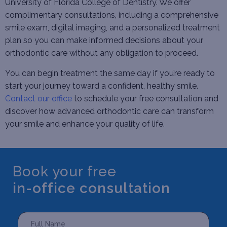
University of Florida College of Dentistry. We offer
complimentary consultations, including a comprehensive
smile exam, digital imaging, and a personalized treatment
plan so you can make informed decisions about your
orthodontic care without any obligation to proceed.
You can begin treatment the same day if you’re ready to
start your journey toward a confident, healthy smile.
Contact our office
to schedule your free consultation and
discover how advanced orthodontic care can transform
your smile and enhance your quality of life.
Book your free
in-office consultation