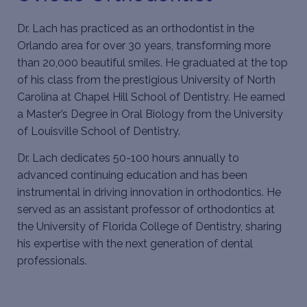
Dr. Lach
has practiced as an orthodontist in the
Orlando area for over 30 years, transforming more
than 20,000 beautiful smiles. He graduated at the top
of his class from the prestigious University of North
Carolina at Chapel Hill School of Dentistry. He earned
a Master’s Degree in Oral Biology from the University
of Louisville School of Dentistry.
Dr. Lach dedicates 50-100 hours annually to
advanced continuing education and has been
instrumental in driving innovation in orthodontics. He
served as an assistant professor of orthodontics at
the University of Florida College of Dentistry, sharing
his expertise with the next generation of dental
professionals.