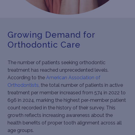
Growing Demand for
Orthodontic Care
The number of patients seeking orthodontic
treatment has reached unprecedented levels.
According to the
American Association of
Orthodontists
, the total number of patients in active
treatment per member increased from 574 in 2022 to
696 in 2024, marking the highest per-member patient
count recorded in the history of their survey. This
growth reflects increasing awareness about the
health benefits of proper tooth alignment across all
age groups.