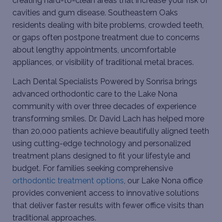
creating hard-to-clean areas that increase your risk of
cavities and gum disease. Southeastern Oaks
residents dealing with bite problems, crowded teeth,
or gaps often postpone treatment due to concerns
about lengthy appointments, uncomfortable
appliances, or visibility of traditional metal braces.
Lach Dental Specialists Powered by Sonrisa brings
advanced orthodontic care to the Lake Nona
community with over three decades of experience
transforming smiles. Dr. David Lach has helped more
than 20,000 patients achieve beautifully aligned teeth
using cutting-edge technology and personalized
treatment plans designed to fit your lifestyle and
budget. For families seeking comprehensive
orthodontic treatment options
, our Lake Nona office
provides convenient access to innovative solutions
that deliver faster results with fewer office visits than
traditional approaches.