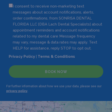
I consent to receive non-marketing text
messages about account notifications, alerts,
order confirmations, from SONRISA DENTAL
FLORIDA LLC [DBA Lach Dental Specialists] about
appointment reminders and account notifications
related to my dental care Message frequency
may vary, message & data rates may apply. Text
HELP for assistance, reply STOP to opt out.
Privacy Policy
|
Terms & Conditions
BOOK NOW
For further information about how we use your data, please see our
privacy policy
.