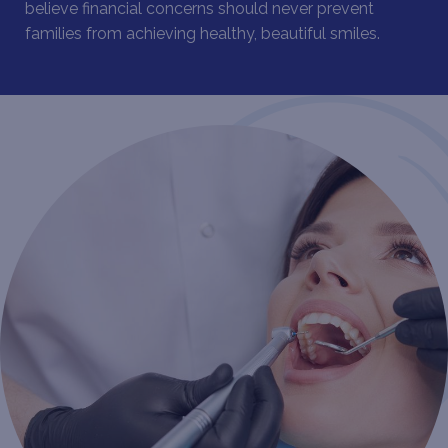
believe financial concerns should never prevent
families from achieving healthy, beautiful smiles.