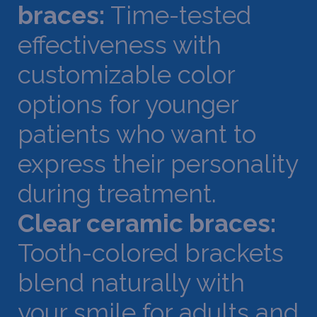
braces:
Time-tested
effectiveness with
customizable color
options for younger
patients who want to
express their personality
during treatment.
Clear ceramic braces:
Tooth-colored brackets
blend naturally with
your smile for adults and