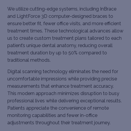
We utilize cutting-edge systems, including InBrace
and LightForce 3D computer-designed braces to
ensure better fit, fewer office visits, and more efficient
treatment times. These technological advances allow
us to create custom treatment plans tailored to each
patient’s unique dental anatomy, reducing overall
treatment duration by up to 50% compared to
traditional methods.
Digital scanning technology eliminates the need for
uncomfortable impressions while providing precise
measurements that enhance treatment accuracy.
This modern approach minimizes disruption to busy
professional lives while delivering exceptional results.
Patients appreciate the convenience of remote
monitoring capabilities and fewer in-office
adjustments throughout their treatment journey.