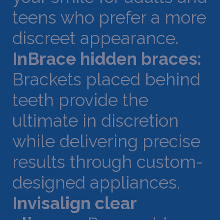
teens who prefer a more
discreet appearance.
InBrace hidden braces:
Brackets placed behind
teeth provide the
ultimate in discretion
while delivering precise
results through custom-
designed appliances.
Invisalign clear