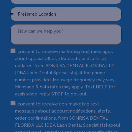
I consent to receive marketing text messages,
about special offers, discounts, and service
updates, from SONRISA DENTAL FLORIDA LLC
[DBA Lach Dental Specialists] at the phone
number provided. Message frequency may vary.
Message & data rates may apply. Text HELP for
assistance, reply STOP to opt out.
I consent to receive non-marketing text
messages about account notifications, alerts,
order confirmations, from SONRISA DENTAL
FLORIDA LLC [DBA Lach Dental Specialists] about