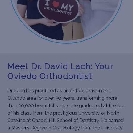
Meet Dr. David Lach: Your
Oviedo Orthodontist
Dr. Lach
has practiced as an orthodontist in the
Orlando area for over 30 years, transforming more
than 20,000 beautiful smiles. He graduated at the top
of his class from the prestigious University of North
Carolina at Chapel Hill School of Dentistry. He earned
a Master’s Degree in Oral Biology from the University