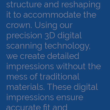
structure and reshaping
it to accommodate the
crown. Using our
precision 3D digital
scanning technology,
we create detailed
impressions without the
mess of traditional
materials. These digital
impressions ensure
accurate fit and