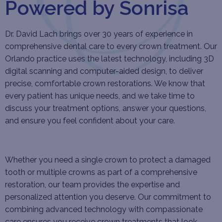
Powered by Sonrisa
Dr. David Lach brings over 30 years of experience in
comprehensive dental care to every crown treatment. Our
Orlando practice uses the latest technology, including 3D
digital scanning and computer-aided design, to deliver
precise, comfortable crown restorations. We know that
every patient has unique needs, and we take time to
discuss your treatment options, answer your questions,
and ensure you feel confident about your care.
Whether you need a single crown to protect a damaged
tooth or multiple crowns as part of a comprehensive
restoration, our team provides the expertise and
personalized attention you deserve. Our commitment to
combining advanced technology with compassionate
care ensures you receive crown treatments that look