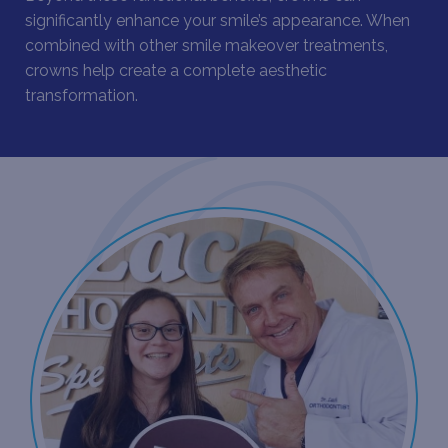
significantly enhance your smile’s appearance. When
combined with other
smile makeover treatments
,
crowns help create a complete aesthetic
transformation.