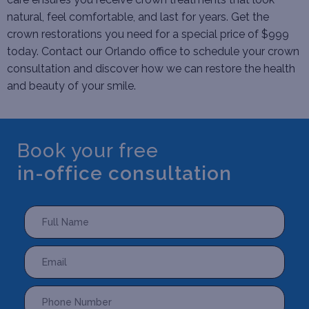
natural, feel comfortable, and last for years. Get the
crown restorations you need for a special price of $999
today.
Contact
our Orlando office to schedule your crown
consultation and discover how we can restore the health
and beauty of your smile.
Book your free
in-office consultation