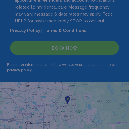
appointment reminders and account notifications
related to my dental care Message frequency
may vary, message & data rates may apply. Text
HELP for assistance, reply STOP to opt out.
Privacy Policy
|
Terms & Conditions
BOOK NOW
For further information about how we use your data, please see our
privacy policy
.