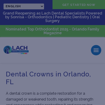
CALL US
GET STARTED NOW
Grand Reopening as Lach Dental Specialists Powered
by Sonrisa - Orthodontics | Pediatric Dentistry | Oral
Surgery
Nominated Top Orthodontist 2025 - Orlando Family
Magazine
Dental Crowns in Orlando,
FL
A dental crown is a complete restoration for a
damaged or weakened tooth, repairing its strength