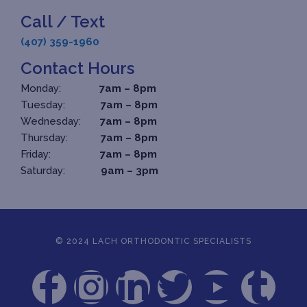
Call / Text
(407) 359-1960
Contact Hours
Monday:
7am – 8pm
Tuesday:
7am – 8pm
Wednesday:
7am – 8pm
Thursday:
7am – 8pm
Friday:
7am – 8pm
Saturday:
9am – 3pm
© 2024 LACH ORTHODONTIC SPECIALISTS