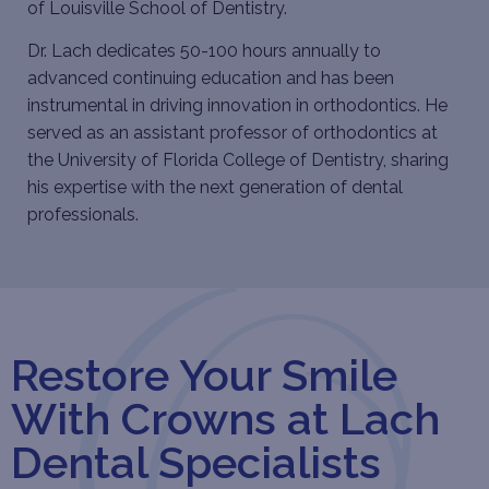
of Louisville School of Dentistry.
Dr. Lach dedicates 50-100 hours annually to
advanced continuing education and has been
instrumental in driving innovation in orthodontics. He
served as an assistant professor of orthodontics at
the University of Florida College of Dentistry, sharing
his expertise with the next generation of dental
professionals.
Restore Your Smile
With Crowns at Lach
Dental Specialists