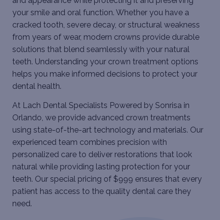
and appearance while protecting it and preserving
your smile and oral function. Whether you have a
cracked tooth, severe decay, or structural weakness
from years of wear, modern crowns provide durable
solutions that blend seamlessly with your natural
teeth. Understanding your crown treatment options
helps you make informed decisions to protect your
dental health.
At Lach Dental Specialists Powered by Sonrisa in
Orlando, we provide advanced crown treatments
using state-of-the-art technology and materials. Our
experienced team combines precision with
personalized care to deliver restorations that look
natural while providing lasting protection for your
teeth. Our special pricing of $999 ensures that every
patient has access to the quality dental care they
need.