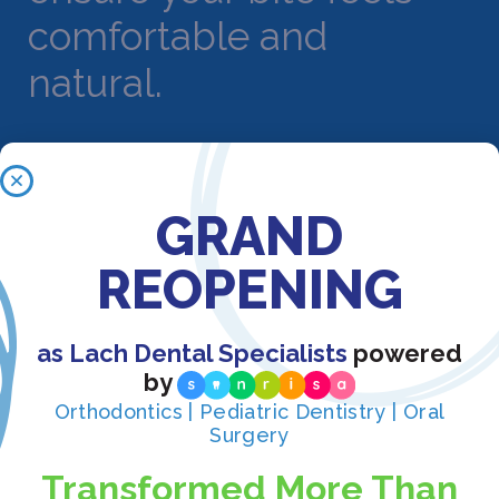
comfortable and
natural.
Benefits of Crown
GRAND
Treatment in Orlando
REOPENING
Crown treatment offers numerous advantages for
protecting and restoring damaged teeth:
as Lach Dental Specialists
powered
by
Comprehensive
Orthodontics | Pediatric Dentistry | Oral
protection: Crowns
Surgery
completely encase
Transformed More Than