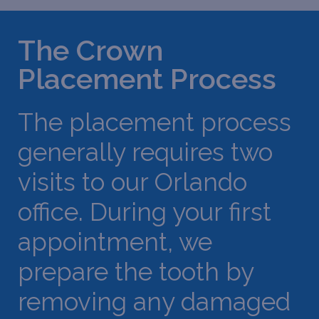
The Crown
Placement Process
The placement process
generally requires two
visits to our Orlando
office. During your first
appointment, we
prepare the tooth by
removing any damaged