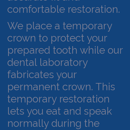
comfortable restoration.
We place a temporary
crown to protect your
prepared tooth while our
dental laboratory
fabricates your
permanent crown. This
temporary restoration
lets you eat and speak
normally during the