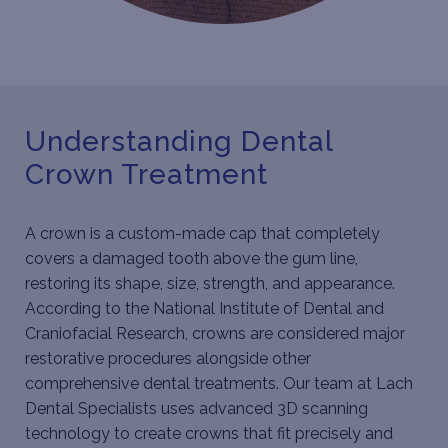
Understanding Dental
Crown Treatment
A crown is a custom-made cap that completely
covers a damaged tooth above the gum line,
restoring its shape, size, strength, and appearance.
According to the National Institute of Dental and
Craniofacial Research, crowns are considered
major
restorative procedures
alongside other
comprehensive dental treatments. Our team at Lach
Dental Specialists uses advanced 3D scanning
technology to create crowns that fit precisely and