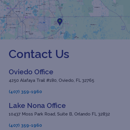
Contact Us
Oviedo Office
4250 Alafaya Trail #180, Oviedo, FL 32765
(407) 359-1960
Lake Nona Office
10437 Moss Park Road, Suite B, Orlando FL 32832
(407) 359-1960