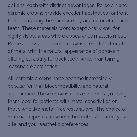
options, each with distinct advantages. Porcelain and
ceramic crowns provide excellent aesthetics for front
teeth, matching the translucency and color of natural
teeth. These materials work exceptionally well for
highly visible areas where appearance matters most.
Porcelain-fused-to-metal crowns blend the strength
of metal with the natural appearance of porcelain,
offering durability for back teeth while maintaining
reasonable aesthetics.
All-ceramic crowns have become increasingly
popular for their biocompatibility and natural
appearance. These crowns contain no metal, making
them ideal for patients with metal sensitivities or
those who like metal-free restorations. The choice of
material depends on where the tooth is located, your
bite, and your aesthetic preferences.