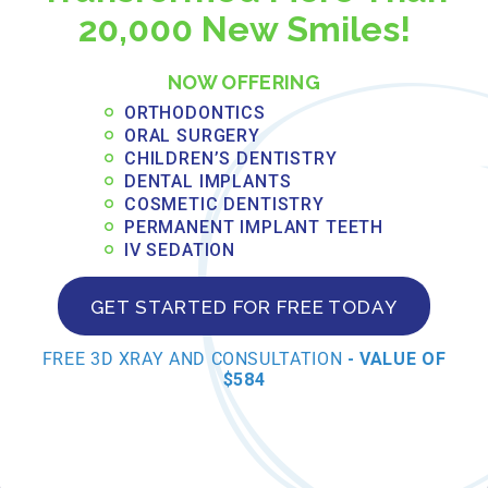
20,000 New Smiles!
damaged teeth,
preventing further
NOW OFFERING
deterioration and
ORTHODONTICS
ORAL SURGERY
protecting against
CHILDREN’S DENTISTRY
DENTAL IMPLANTS
fractures.
COSMETIC DENTISTRY
PERMANENT IMPLANT TEETH
Natural appearance:
IV SEDATION
Modern crown
GET STARTED FOR FREE TODAY
materials and
FREE 3D XRAY AND CONSULTATION
- VALUE OF
$584
fabrication techniques
create restorations