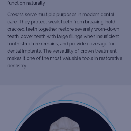
function naturally.
Crowns serve multiple purposes in modern dental
care. They protect weak teeth from breaking, hold
cracked teeth together, restore severely worn-down
teeth, cover teeth with large fillings when insufficient
tooth structure remains, and provide coverage for
dental implants
. The versatility of crown treatment
makes it one of the most valuable tools in restorative
dentistry.