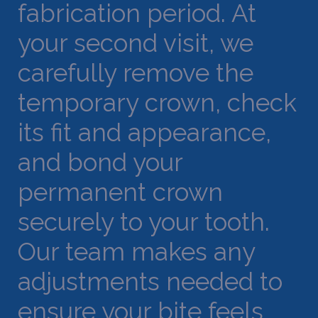
fabrication period. At
your second visit, we
carefully remove the
temporary crown, check
its fit and appearance,
and bond your
permanent crown
securely to your tooth.
Our team makes any
adjustments needed to
ensure your bite feels