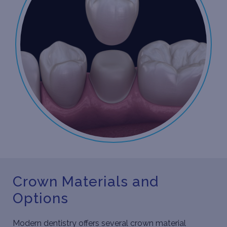
Crown Materials and
Options
Modern dentistry offers several crown material