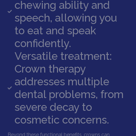
chewing ability and
speech, allowing you
to eat and speak
confidently.
Versatile treatment:
Crown therapy
addresses multiple
dental problems, from
severe decay to
cosmetic concerns.
Beyond these functional benefits, crowns can