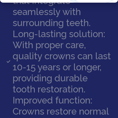
that integrate
seamlessly with
surrounding teeth.
Long-lasting solution:
With proper care,
quality crowns can last
10-15 years or longer,
providing durable
tooth restoration.
Improved function:
Crowns restore normal