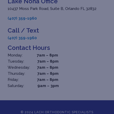
Lake Nona Office
10437 Moss Park Road, Suite B, Orlando FL 32832
(407) 359-1960
Call / Text
(407) 359-1960
Contact Hours
Monday:
7am – 8pm
Tuesday:
7am – 8pm
Wednesday:
7am – 8pm
Thursday:
7am – 8pm
Friday:
7am – 8pm
Saturday:
9am – 3pm
© 2024 LACH ORTHODONTIC SPECIALISTS