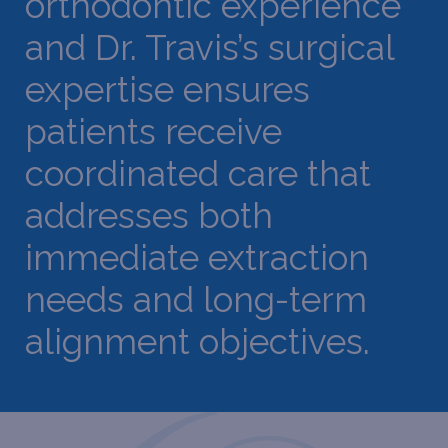
orthodontic experience
and Dr. Travis’s surgical
expertise ensures
patients receive
coordinated care that
addresses both
immediate extraction
needs and long-term
alignment objectives.