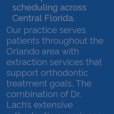
scheduling across
Central Florida.
Our practice serves
patients throughout the
Orlando area with
extraction services that
support orthodontic
treatment goals. The
combination of Dr.
Lach’s extensive