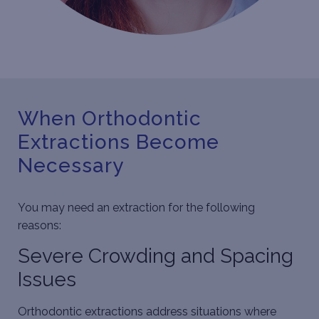
When Orthodontic
Extractions Become
Necessary
You may need an extraction for the following
reasons:
Severe Crowding and Spacing
Issues
Orthodontic extractions address situations where