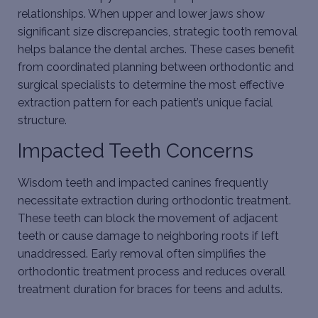
relationships. When upper and lower jaws show
significant size discrepancies, strategic tooth removal
helps balance the dental arches. These cases benefit
from coordinated planning between orthodontic and
surgical specialists to determine the most effective
extraction pattern for each patient’s unique facial
structure.
Impacted Teeth Concerns
Wisdom teeth and impacted canines frequently
necessitate extraction during orthodontic treatment.
These teeth can block the movement of adjacent
teeth or cause damage to neighboring roots if left
unaddressed. Early removal often simplifies the
orthodontic treatment process and reduces overall
treatment duration for
braces for teens
and adults.