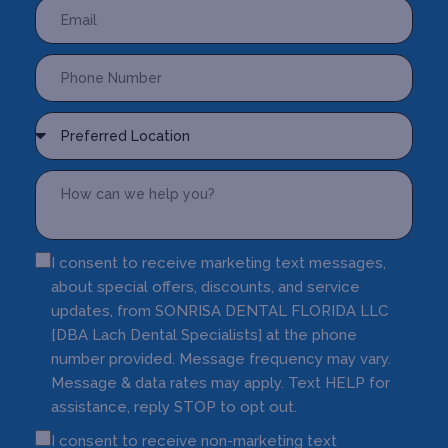
I consent to receive marketing text messages,
about special offers, discounts, and service
updates, from SONRISA DENTAL FLORIDA LLC
[DBA Lach Dental Specialists] at the phone
number provided. Message frequency may vary.
Message & data rates may apply. Text HELP for
assistance, reply STOP to opt out.
I consent to receive non-marketing text