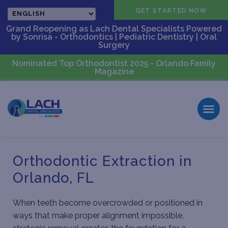
CALL US
GET STARTED NOW
Grand Reopening as Lach Dental Specialists Powered
by Sonrisa - Orthodontics | Pediatric Dentistry | Oral
Surgery
Nominated Top Orthodontist 2025 - Orlando Family
Magazine
Orthodontic Extraction in
Orlando, FL
When teeth become overcrowded or positioned in
ways that make proper alignment impossible,