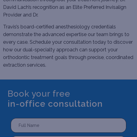
David Lach’s recognition as an Elite Preferred Invisalign
Provider and Dr.
Travis’s board-certified anesthesiology credentials
demonstrate the advanced expertise our team brings to
every case.
Schedule your consultation
today to discover
how our dual-specialty approach can support your
orthodontic treatment goals through precise, coordinated
extraction services.
Book your free
in-office consultation