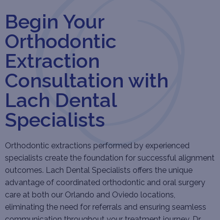
Begin Your
Orthodontic
Extraction
Consultation with
Lach Dental
Specialists
Orthodontic extractions performed by experienced
specialists create the foundation for successful alignment
outcomes. Lach Dental Specialists offers the unique
advantage of coordinated orthodontic and oral surgery
care at both our Orlando and Oviedo locations,
eliminating the need for referrals and ensuring seamless
communication throughout your treatment journey. Dr.