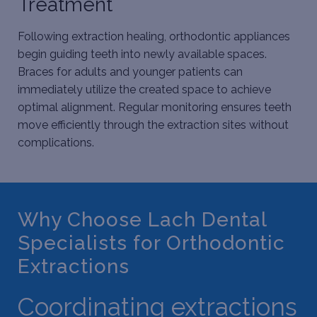
Treatment
Following extraction healing, orthodontic appliances
begin guiding teeth into newly available spaces.
Braces for adults
and younger patients can
immediately utilize the created space to achieve
optimal alignment. Regular monitoring ensures teeth
move efficiently through the extraction sites without
complications.
Why Choose Lach Dental
Specialists for Orthodontic
Extractions
Coordinating extractions