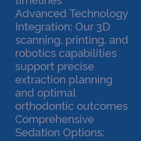
timelines
Advanced Technology
Integration: Our 3D
scanning, printing, and
robotics capabilities
support precise
extraction planning
and optimal
orthodontic outcomes
Comprehensive
Sedation Options: