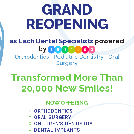
GRAND
working with separate
REOPENING
providers:
Board-Certified
as Lach Dental Specialists
powered
by
Expertise: Dr. Travis
Orthodontics | Pediatric Dentistry | Oral
Surgery
holds advanced
Transformed More Than
credentials in oral
20,000 New Smiles!
surgery and
anesthesiology,
NOW OFFERING
ORTHODONTICS
ensuring the highest
ORAL SURGERY
CHILDREN’S DENTISTRY
level of surgical care
DENTAL IMPLANTS