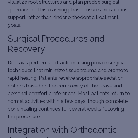
visualize root structures and plan precise surgical
approaches. This planning phase ensures extractions
support rather than hinder orthodontic treatment
goals.
Surgical Procedures and
Recovery
Dr. Travis performs extractions using proven surgical
techniques that minimize tissue trauma and promote
rapid healing. Patients receive appropriate sedation
options based on the complexity of their case and
personal comfort preferences. Most patients return to
normal activities within a few days, though complete
bone healing continues for several weeks following
the procedure.
Integration with Orthodontic