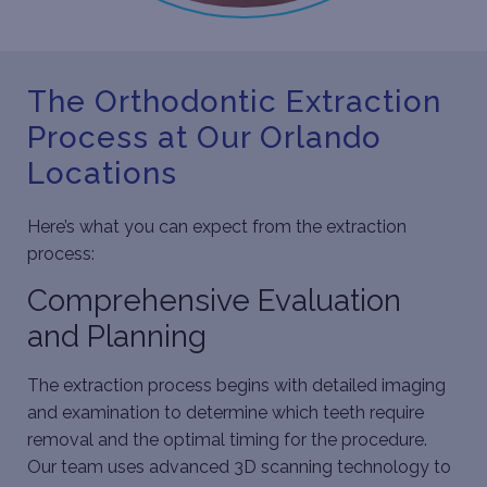
The Orthodontic Extraction
Process at Our Orlando
Locations
Here’s what you can expect from the extraction
process:
Comprehensive Evaluation
and Planning
The extraction process begins with detailed imaging
and examination to determine which teeth require
removal and the optimal timing for the procedure.
Our team uses advanced 3D scanning technology to