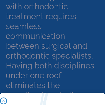
with orthodontic
treatment requires
seamless
communication
between surgical and
orthodontic specialists.
Having both disciplines
under one roof
eliminates the
coordination challenges
that often arise when