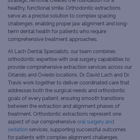
strategic removal creates the foundation for a
healthy, functional smile. Orthodontic extractions
serve as a precise solution to complex spacing
challenges, enabling proper jaw alignment and long-
term dental health for patients who require
comprehensive treatment approaches.
At Lach Dental Specialists, our team combines
orthodontic expertise with oral surgery capabilities to
provide comprehensive extraction services across our
Orlando and Oviedo locations. Dr. David Lach and Dr.
Travis work together to deliver coordinated care that
addresses both the surgical needs and orthodontic
goals of every patient, ensuring smooth transitions
between the extraction and alignment phases of
treatment. Orthodontic extractions represent one
aspect of our comprehensive
oral surgery and
sedation
services, supporting successful outcomes
for patients with complex alignment challenges.