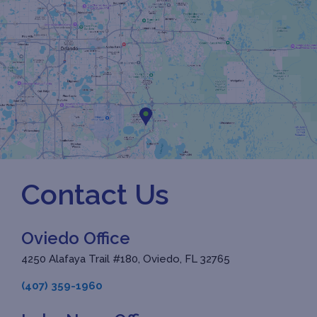
Contact Us
Oviedo Office
4250 Alafaya Trail #180, Oviedo, FL 32765
(407) 359-1960