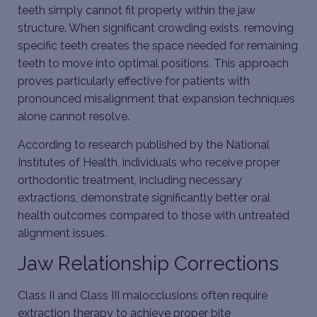
teeth simply cannot fit properly within the jaw
structure. When significant crowding exists, removing
specific teeth creates the space needed for remaining
teeth to move into optimal positions. This approach
proves particularly effective for patients with
pronounced misalignment that expansion techniques
alone cannot resolve.
According to research published by the National
Institutes of Health, individuals who receive proper
orthodontic treatment, including
necessary
extractions
, demonstrate significantly better oral
health outcomes compared to those with untreated
alignment issues.
Jaw Relationship Corrections
Class II and Class III malocclusions often require
extraction therapy to achieve proper bite