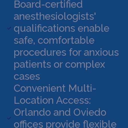
Board-certified
anesthesiologists'
qualifications enable
safe, comfortable
procedures for anxious
patients or complex
cases
Convenient Multi-
Location Access:
Orlando and Oviedo
offices provide flexible