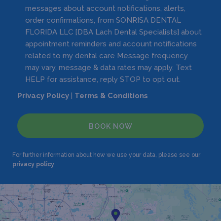
messages about account notifications, alerts,
order confirmations, from SONRISA DENTAL
FLORIDA LLC [DBA Lach Dental Specialists] about
appointment reminders and account notifications
related to my dental care Message frequency
may vary, message & data rates may apply. Text
HELP for assistance, reply STOP to opt out.
Privacy Policy
|
Terms & Conditions
BOOK NOW
For further information about how we use your data, please see our
privacy policy
.