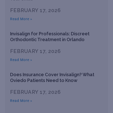
FEBRUARY 17, 2026
Read More »
Invisalign for Professionals: Discreet
Orthodontic Treatment in Orlando
FEBRUARY 17, 2026
Read More »
Does Insurance Cover Invisalign? What
Oviedo Patients Need to Know
FEBRUARY 17, 2026
Read More »