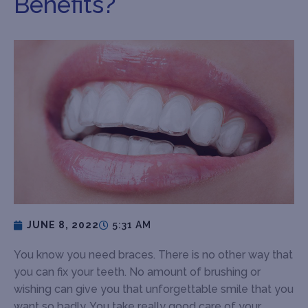
Benefits?
JUNE 8, 2022
5:31 AM
You know you need braces. There is no other way that
you can fix your teeth. No amount of brushing or
wishing can give you that unforgettable smile that you
want so badly. You take really good care of your