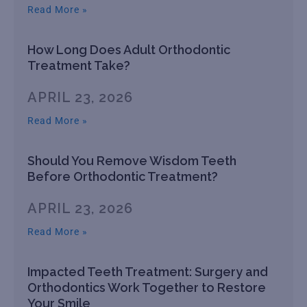
Read More »
How Long Does Adult Orthodontic
Treatment Take?
APRIL 23, 2026
Read More »
Should You Remove Wisdom Teeth
Before Orthodontic Treatment?
APRIL 23, 2026
Read More »
Impacted Teeth Treatment: Surgery and
Orthodontics Work Together to Restore
Your Smile