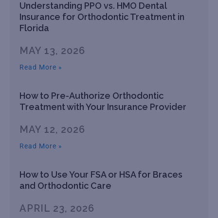
Understanding PPO vs. HMO Dental
Insurance for Orthodontic Treatment in
Florida
MAY 13, 2026
Read More »
How to Pre-Authorize Orthodontic
Treatment with Your Insurance Provider
MAY 12, 2026
Read More »
How to Use Your FSA or HSA for Braces
and Orthodontic Care
APRIL 23, 2026