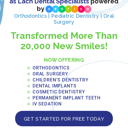
as Lach Dental Specialists
powered
CONSULTING WITH OUR ORLANDO ORTHODONTIST
A CLOSER LOOK AT CLEAR BRACES
by
Orthodontics | Pediatric Dentistry | Oral
Surgery
Share Now
Transformed More Than
20,000 New Smiles!
Recent Posts:
NOW OFFERING
What to Eat After Oral Surgery: Weekly
Recovery Meal Guide
ORTHODONTICS
ORAL SURGERY
CHILDREN’S DENTISTRY
JUNE 3, 2026
DENTAL IMPLANTS
Read More »
COSMETIC DENTISTRY
PERMANENT IMPLANT TEETH
IV SEDATION
Payment Plans for Full Arch Dental
Implants: Financing Options in Central
GET STARTED FOR FREE TODAY
Florida