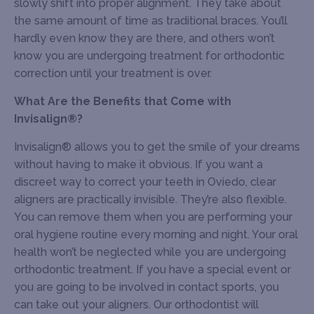
slowly shift into proper alignment. They take about
the same amount of time as traditional braces. You’ll
hardly even know they are there, and others won’t
know you are undergoing treatment for orthodontic
correction until your treatment is over.
What Are the Benefits that Come with
Invisalign®?
Invisalign® allows you to get the smile of your dreams
without having to make it obvious. If you want a
discreet way to correct your teeth in Oviedo, clear
aligners are practically invisible. They’re also flexible.
You can remove them when you are performing your
oral hygiene routine every morning and night. Your oral
health won’t be neglected while you are undergoing
orthodontic treatment. If you have a special event or
you are going to be involved in contact sports, you
can take out your aligners. Our orthodontist will