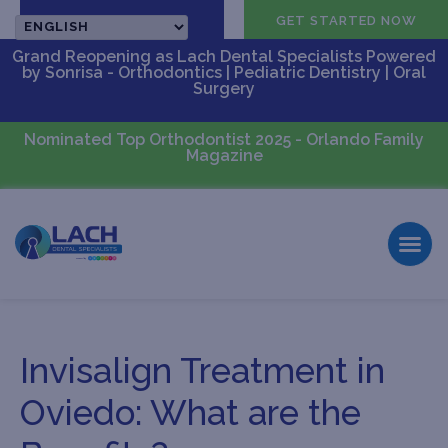
CALL US
GET STARTED NOW
Grand Reopening as Lach Dental Specialists Powered
by Sonrisa - Orthodontics | Pediatric Dentistry | Oral
Surgery
Nominated Top Orthodontist 2025 - Orlando Family
Magazine
Invisalign Treatment in
Oviedo: What are the