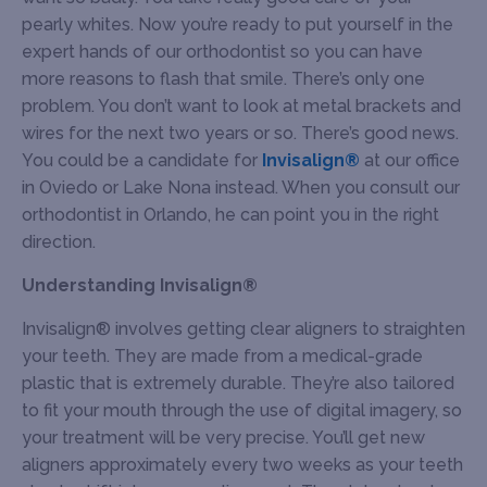
pearly whites. Now you’re ready to put yourself in the
expert hands of our orthodontist so you can have
more reasons to flash that smile. There’s only one
problem. You don’t want to look at metal brackets and
wires for the next two years or so. There’s good news.
You could be a candidate for
Invisalign®
at our office
in Oviedo or Lake Nona instead. When you consult our
orthodontist in Orlando, he can point you in the right
direction.
Understanding Invisalign®
Invisalign® involves getting clear aligners to straighten
your teeth. They are made from a medical-grade
plastic that is extremely durable. They’re also tailored
to fit your mouth through the use of digital imagery, so
your treatment will be very precise. You’ll get new
aligners approximately every two weeks as your teeth