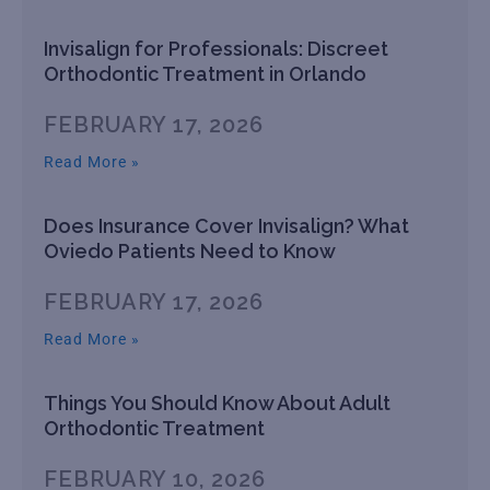
Invisalign for Professionals: Discreet
Orthodontic Treatment in Orlando
FEBRUARY 17, 2026
Read More »
Does Insurance Cover Invisalign? What
Oviedo Patients Need to Know
FEBRUARY 17, 2026
Read More »
Things You Should Know About Adult
Orthodontic Treatment
FEBRUARY 10, 2026