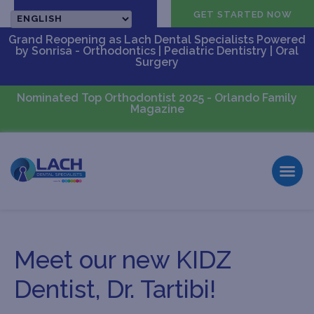
CALL US
GET STARTED NOW
Grand Reopening as Lach Dental Specialists Powered
by Sonrisa - Orthodontics | Pediatric Dentistry | Oral
Surgery
Nominated Top Orthodontist 2025 - Orlando Family
Magazine
Meet our new KIDZ
Dentist, Dr. Tartibi!