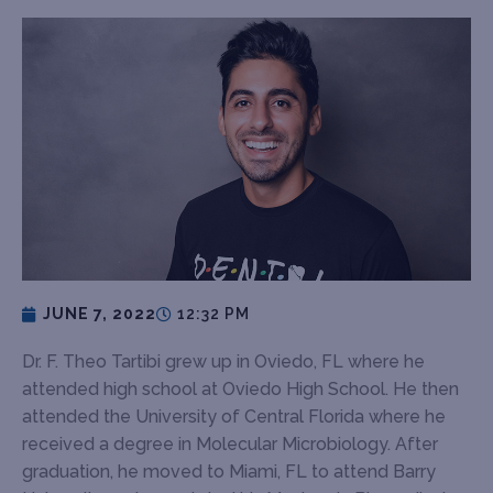
JUNE 7, 2022
12:32 PM
Dr. F. Theo Tartibi grew up in Oviedo, FL where he
attended high school at Oviedo High School. He then
attended the University of Central Florida where he
received a degree in Molecular Microbiology. After
graduation, he moved to Miami, FL to attend Barry