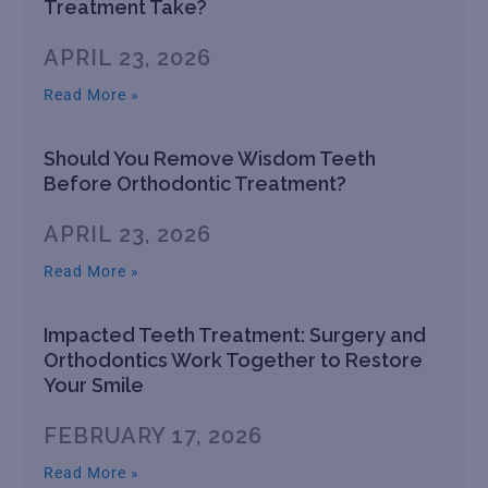
Treatment Take?
APRIL 23, 2026
Read More »
Should You Remove Wisdom Teeth
Before Orthodontic Treatment?
APRIL 23, 2026
Read More »
Impacted Teeth Treatment: Surgery and
Orthodontics Work Together to Restore
Your Smile
FEBRUARY 17, 2026
Read More »