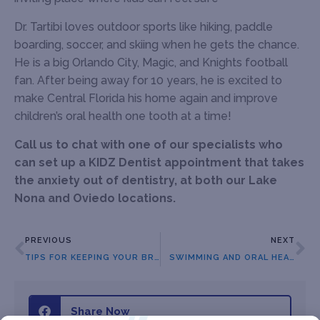
Dr. Tartibi loves outdoor sports like hiking, paddle
boarding, soccer, and skiing when he gets the chance.
He is a big Orlando City, Magic, and Knights football
fan. After being away for 10 years, he is excited to
make Central Florida his home again and improve
children’s oral health one tooth at a time!
Call us to chat with one of our specialists who
can set up a KIDZ Dentist appointment that takes
the anxiety out of dentistry, at both our Lake
Nona and Oviedo locations.
PREVIOUS
NEXT
TIPS FOR KEEPING YOUR BRACES CLEAN
SWIMMING AND ORAL HEALTH
Share Now