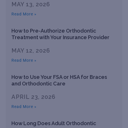
MAY 13, 2026
Read More »
How to Pre-Authorize Orthodontic
Treatment with Your Insurance Provider
MAY 12, 2026
Read More »
How to Use Your FSA or HSA for Braces
and Orthodontic Care
APRIL 23, 2026
Read More »
How Long Does Adult Orthodontic