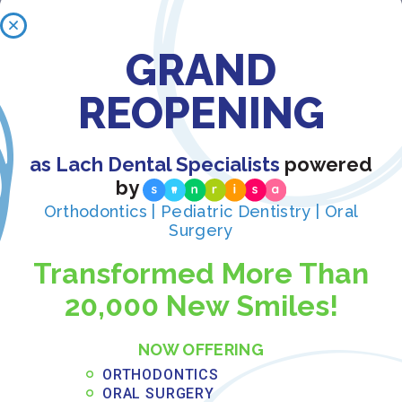
GRAND
Recent Posts:
REOPENING
What to Eat After Oral Surgery: Weekly
Recovery Meal Guide
as Lach Dental Specialists
powered
JUNE 3, 2026
by
Read More »
Orthodontics | Pediatric Dentistry | Oral
Surgery
Payment Plans for Full Arch Dental
Transformed More Than
Implants: Financing Options in Central
20,000 New Smiles!
Florida
MAY 31, 2026
NOW OFFERING
Read More »
ORTHODONTICS
ORAL SURGERY