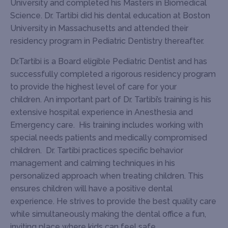
University and completed his Masters in Biomedical
Science. Dr. Tartibi did his dental education at Boston
University in Massachusetts and attended their
residency program in Pediatric Dentistry thereafter.
Dr.Tartibi is a Board eligible Pediatric Dentist and has
successfully completed a rigorous residency program
to provide the highest level of care for your
children. An important part of Dr. Tartibi’s training is his
extensive hospital experience in Anesthesia and
Emergency care. His training includes working with
special needs patients and medically compromised
children. Dr. Tartibi practices specific behavior
management and calming techniques in his
personalized approach when treating children. This
ensures children will have a positive dental
experience. He strives to provide the best quality care
while simultaneously making the dental office a fun,
inviting place where kids can feel safe