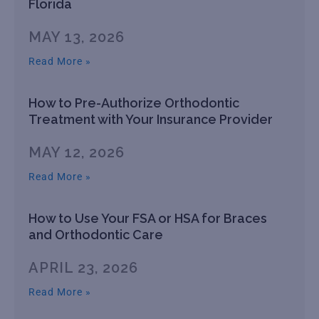
Florida
MAY 13, 2026
Read More »
How to Pre-Authorize Orthodontic
Treatment with Your Insurance Provider
MAY 12, 2026
Read More »
How to Use Your FSA or HSA for Braces
and Orthodontic Care
APRIL 23, 2026
Read More »