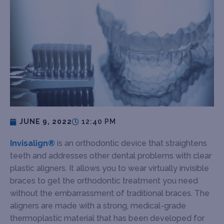
JUNE 9, 2022
12:40 PM
Invisalign®
is an orthodontic device that straightens
teeth and addresses other dental problems with clear
plastic aligners. It allows you to wear virtually invisible
braces to get the orthodontic treatment you need
without the embarrassment of traditional braces. The
aligners are made with a strong, medical-grade
thermoplastic material that has been developed for