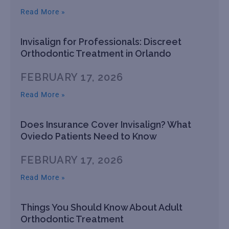
Read More »
Invisalign for Professionals: Discreet
Orthodontic Treatment in Orlando
FEBRUARY 17, 2026
Read More »
Does Insurance Cover Invisalign? What
Oviedo Patients Need to Know
FEBRUARY 17, 2026
Read More »
Things You Should Know About Adult
Orthodontic Treatment