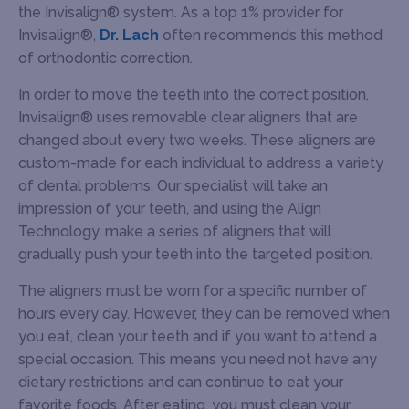
the Invisalign® system. As a top 1% provider for
Invisalign®,
Dr. Lach
often recommends this method
of orthodontic correction.
In order to move the teeth into the correct position,
Invisalign® uses removable clear aligners that are
changed about every two weeks. These aligners are
custom-made for each individual to address a variety
of dental problems. Our specialist will take an
impression of your teeth, and using the Align
Technology, make a series of aligners that will
gradually push your teeth into the targeted position.
The aligners must be worn for a specific number of
hours every day. However, they can be removed when
you eat, clean your teeth and if you want to attend a
special occasion. This means you need not have any
dietary restrictions and can continue to eat your
favorite foods. After eating, you must clean your