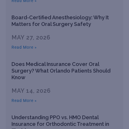
Read More »
Board-Certified Anesthesiology: Why It
Matters for Oral Surgery Safety
MAY 27, 2026
Read More »
Does Medical Insurance Cover Oral
Surgery? What Orlando Patients Should
Know
MAY 14, 2026
Read More »
Understanding PPO vs. HMO Dental
Insurance for Orthodontic Treatment in