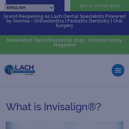
CALL US
GET STARTED NOW
Grand Reopening as Lach Dental Specialists Powered
by Sonrisa - Orthodontics | Pediatric Dentistry | Oral
Surgery
Nominated Top Orthodontist 2025 - Orlando Family
Magazine
What is Invisalign®?