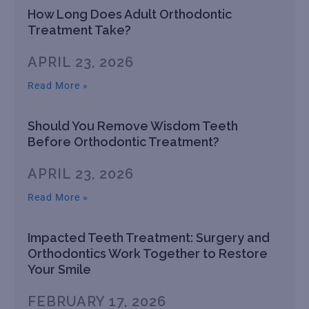
How Long Does Adult Orthodontic
Treatment Take?
APRIL 23, 2026
Read More »
Should You Remove Wisdom Teeth
Before Orthodontic Treatment?
APRIL 23, 2026
Read More »
Impacted Teeth Treatment: Surgery and
Orthodontics Work Together to Restore
Your Smile
FEBRUARY 17, 2026