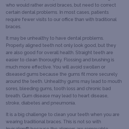
who would rather avoid braces, but need to correct
certain dental problems. In most cases, patients
require fewer visits to our office than with traditional
braces.
It may be unhealthy to have dental problems.
Properly aligned teeth not only look good, but they
are also good for overall health. Straight teeth are
easier to clean thoroughly. Flossing and brushing is
much more effective. You will avoid swollen or
diseased gums because the gums fit more securely
around the teeth. Unhealthy gums may lead to mouth
sores, bleeding gums, tooth loss and chronic bad
breath. Gum disease may lead to heart disease,
stroke, diabetes and pneumonia.
It is a big challenge to clean your teeth when you are
wearing traditional braces. This is not so with
Invisalign® because the aligners are removable.