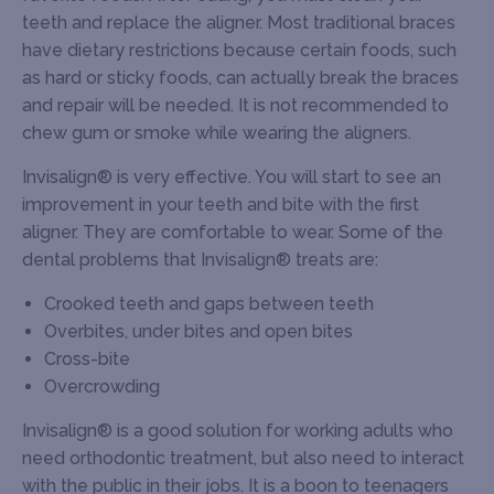
teeth and replace the aligner. Most traditional braces
have dietary restrictions because certain foods, such
as hard or sticky foods, can actually break the braces
and repair will be needed. It is not recommended to
chew gum or smoke while wearing the aligners.
Invisalign® is very effective. You will start to see an
improvement in your teeth and bite with the first
aligner. They are comfortable to wear. Some of the
dental problems that Invisalign® treats are:
Crooked teeth and gaps between teeth
Overbites, under bites and open bites
Cross-bite
Overcrowding
Invisalign® is a good solution for working adults who
need orthodontic treatment, but also need to interact
with the public in their jobs. It is a boon to teenagers