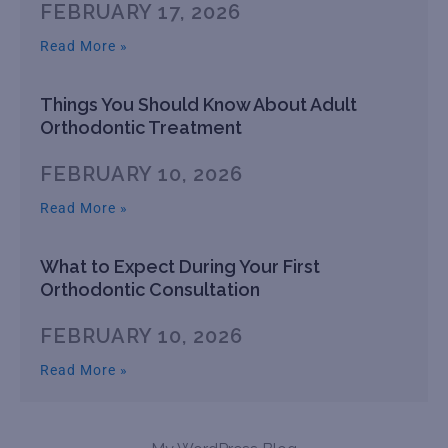
FEBRUARY 17, 2026
Read More »
Things You Should Know About Adult
Orthodontic Treatment
FEBRUARY 10, 2026
Read More »
What to Expect During Your First
Orthodontic Consultation
FEBRUARY 10, 2026
Read More »