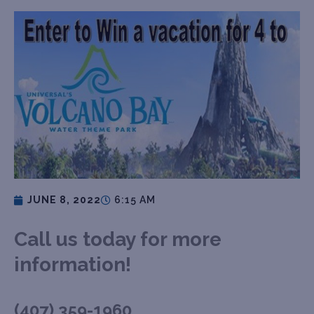
JUNE 8, 2022
6:15 AM
Call us today for more
information!
(407) 359-1960