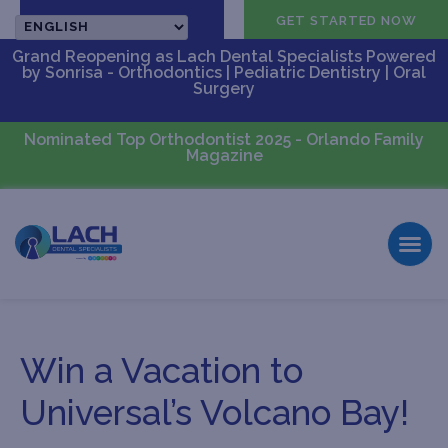
CALL US
GET STARTED NOW
Grand Reopening as Lach Dental Specialists Powered
by Sonrisa - Orthodontics | Pediatric Dentistry | Oral
Surgery
Nominated Top Orthodontist 2025 - Orlando Family
Magazine
Win a Vacation to
Universal’s Volcano Bay!