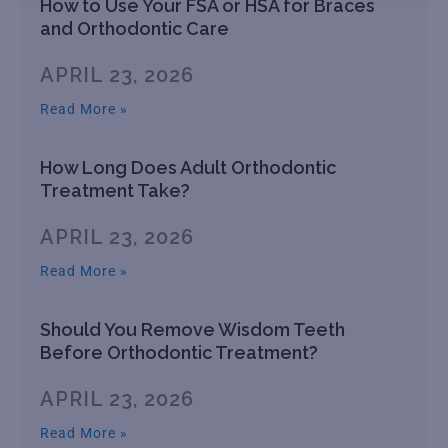
How to Use Your FSA or HSA for Braces
and Orthodontic Care
APRIL 23, 2026
Read More »
How Long Does Adult Orthodontic
Treatment Take?
APRIL 23, 2026
Read More »
Should You Remove Wisdom Teeth
Before Orthodontic Treatment?
APRIL 23, 2026
Read More »