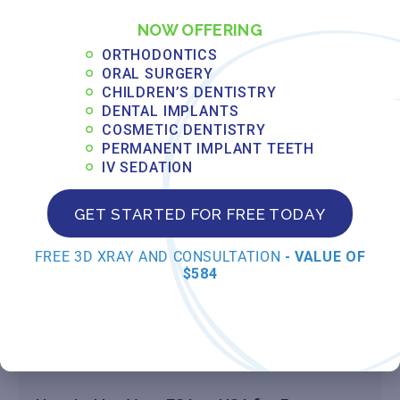
MAY 14, 2026
NOW OFFERING
Read More »
ORTHODONTICS
ORAL SURGERY
CHILDREN’S DENTISTRY
Understanding PPO vs. HMO Dental
DENTAL IMPLANTS
Insurance for Orthodontic Treatment in
COSMETIC DENTISTRY
Florida
PERMANENT IMPLANT TEETH
IV SEDATION
MAY 13, 2026
Read More »
GET STARTED FOR FREE TODAY
FREE 3D XRAY AND CONSULTATION
- VALUE OF
How to Pre-Authorize Orthodontic
$584
Treatment with Your Insurance Provider
MAY 12, 2026
Read More »