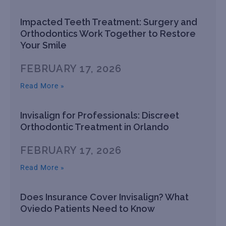
Impacted Teeth Treatment: Surgery and
Orthodontics Work Together to Restore
Your Smile
FEBRUARY 17, 2026
Read More »
Invisalign for Professionals: Discreet
Orthodontic Treatment in Orlando
FEBRUARY 17, 2026
Read More »
Does Insurance Cover Invisalign? What
Oviedo Patients Need to Know