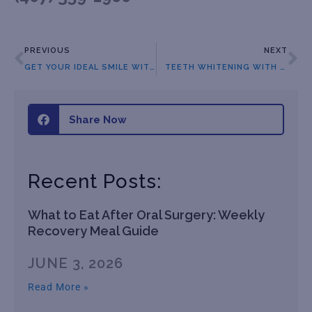
PREVIOUS
NEXT
GET YOUR IDEAL SMILE WITH BRACES
TEETH WHITENING WITH OUR ORTHODONTIST IN ORLANDO
Share Now
Recent Posts:
What to Eat After Oral Surgery: Weekly
Recovery Meal Guide
JUNE 3, 2026
Read More »